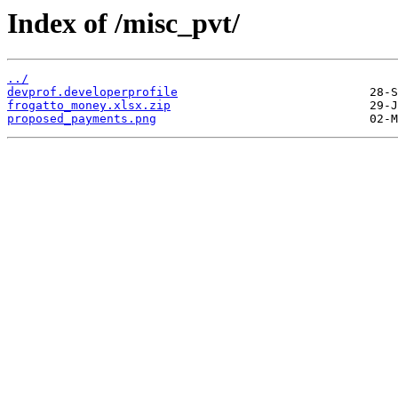
Index of /misc_pvt/
../
devprof.developerprofile
frogatto_money.xlsx.zip
proposed_payments.png